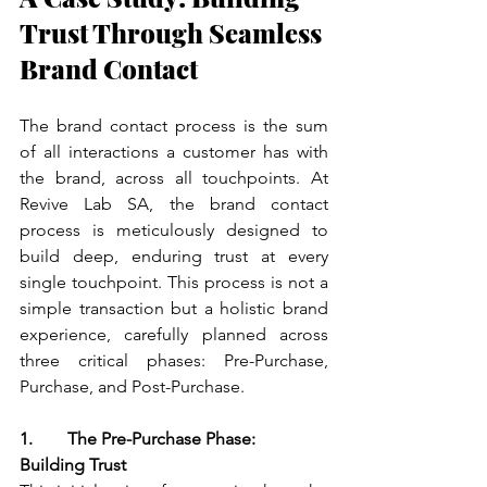
Trust Through Seamless 
Brand Contact
The brand contact process is the sum 
of all interactions a customer has with 
the brand, across all touchpoints. At 
Revive Lab SA, the brand contact 
process is meticulously designed to 
build deep, enduring trust at every 
single touchpoint. This process is not a 
simple transaction but a holistic brand 
experience, carefully planned across 
three critical phases: Pre-Purchase, 
Purchase, and Post-Purchase.
1.        The Pre-Purchase Phase: 
Building Trust