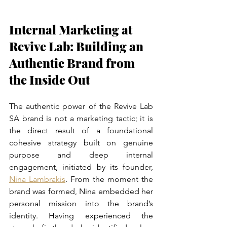
Internal Marketing at 
Revive Lab: Building an 
Authentic Brand from 
the Inside Out
The authentic power of the Revive Lab 
SA brand is not a marketing tactic; it is 
the direct result of a foundational 
cohesive strategy built on genuine 
purpose and deep internal 
engagement, initiated by its founder, 
Nina Lambrakis
. From the moment the 
brand was formed, Nina embedded her 
personal mission into the brand’s 
identity. Having experienced the 