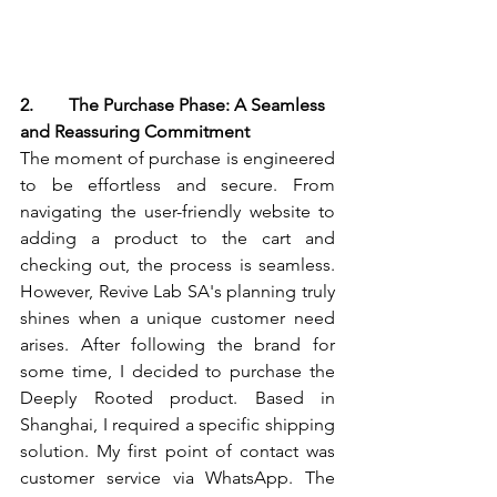
2.        The Purchase Phase: A Seamless 
and Reassuring Commitment
The moment of purchase is engineered 
to be effortless and secure. From 
navigating the user-friendly website to 
adding a product to the cart and 
checking out, the process is seamless. 
However, Revive Lab SA's planning truly 
shines when a unique customer need 
arises. After following the brand for 
some time, I decided to purchase the 
Deeply Rooted product. Based in 
Shanghai, I required a specific shipping 
solution. My first point of contact was 
customer service via WhatsApp. The 