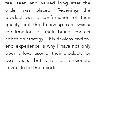
feel seen and valued long after the 
order was placed. Receiving the 
product was a confirmation of their 
quality, but the follow-up care was a 
confirmation of their brand contact 
cohesion strategy. This flawless end-to-
end experience is why I have not only 
been a loyal user of their products for 
two years but also a passionate 
advocate for the brand.