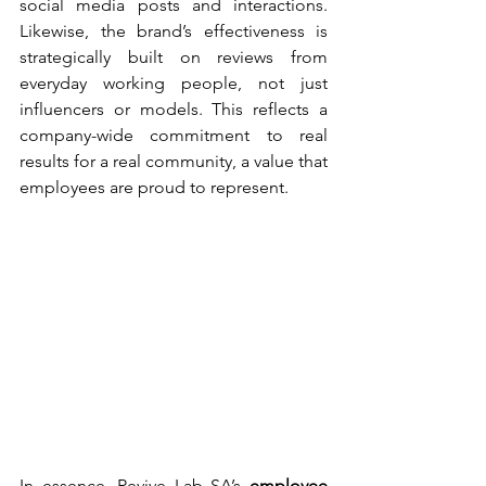
social media posts and interactions. 
Likewise, the brand’s effectiveness is 
strategically built on reviews from 
everyday working people, not just 
influencers or models. This reflects a 
company-wide commitment to real 
results for a real community, a value that 
employees are proud to represent.
In essence, Revive Lab SA’s 
employee 