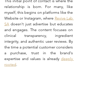
This initial point of contact is where the 
relationship is born. For many, like 
myself, this begins on platforms like the 
Website or Instagram, where 
Revive Lab 
SA
 doesn't just advertise but educates 
and engages. The content focuses on 
clinical transparency, ingredient 
integrity, and authentic user reviews. By 
the time a potential customer considers 
a purchase, trust in the brand's 
expertise and values is already 
deeply 
rooted
.