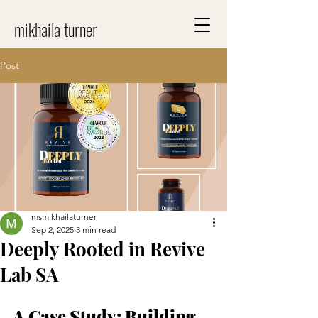
mikhaila turner
Post
msmikhailaturner
Sep 2, 2025
3 min read
Deeply Rooted in Revive
Lab SA
A Case Study: Building 