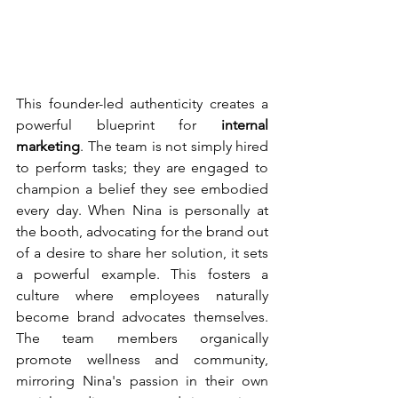
This founder-led authenticity creates a 
powerful blueprint for 
internal 
marketing
. The team is not simply hired 
to perform tasks; they are engaged to 
champion a belief they see embodied 
every day. When Nina is personally at 
the booth, advocating for the brand out 
of a desire to share her solution, it sets 
a powerful example. This fosters a 
culture where employees naturally 
become brand advocates themselves. 
The team members organically 
promote wellness and community, 
mirroring Nina's passion in their own 