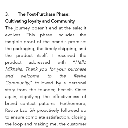
3.        The Post-Purchase Phase: 
Cultivating loyalty and Community
The journey doesn't end at the sale; it 
evolves. This phase includes the 
tangible proof of the brand's promise: 
the packaging, the timely shipping, and 
the product itself. I received the 
product addressed with “
Hello 
Mikhaila, Thank you for your purchase 
and welcome to the Revive 
Community,
” followed by a personal 
story from the founder, herself. Once 
again, signifying the effectiveness of 
brand contact patterns. Furthermore, 
Revive Lab SA proactively followed up 
to ensure complete satisfaction, closing 
the loop and making me, the customer 