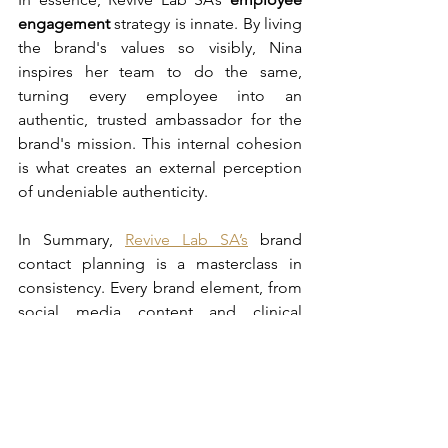
engagement
 strategy is innate. By living 
the brand's values so visibly, Nina 
inspires her team to do the same, 
turning every employee into an 
authentic, trusted ambassador for the 
brand's mission. This internal cohesion 
is what creates an external perception 
of undeniable authenticity.
In Summary, 
Revive Lab SA’s
 brand 
contact planning is a masterclass in 
consistency. Every brand element, from 
social media content and clinical 
transparency to personalized customer 
service and reliable fulfillment is 
aligned to build and reinforce trust, 
ensuring that the first brand contact 
becomes the life-long customer.