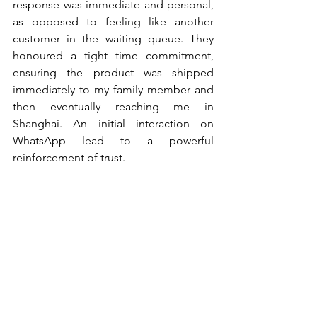
response was immediate and personal, 
as opposed to feeling like another 
customer in the waiting queue. They 
honoured a tight time commitment, 
ensuring the product was shipped 
immediately to my family member and 
then eventually reaching me in 
Shanghai. An initial interaction on 
WhatsApp lead to a powerful 
reinforcement of trust.