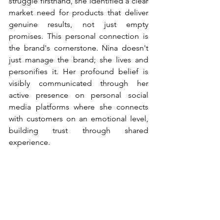
struggle firsthand, she identified a clear 
market need for products that deliver 
genuine results, not just empty 
promises. This personal connection is 
the brand's cornerstone. Nina doesn't 
just manage the brand; she lives and 
personifies it. Her profound belief is 
visibly communicated through her 
active presence on personal social 
media platforms where she connects 
with customers on an emotional level, 
building trust through shared 
experience.