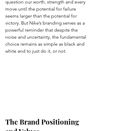
question our worth, strength and every 
move until the potential for failure 
seems larger than the potential for 
victory. But Nike’s branding serves as a 
powerful reminder that despite the 
noise and uncertainty, the fundamental 
choice remains as simple as black and 
white and to just do it, or not.
The Brand Positioning 