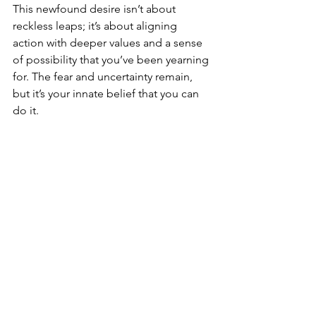
This newfound desire isn’t about 
reckless leaps; it’s about aligning 
action with deeper values and a sense 
of possibility that you’ve been yearning 
for. The fear and uncertainty remain, 
but it’s your innate belief that you can 
do it.