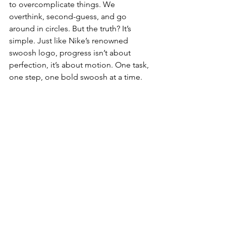
to overcomplicate things. We 
overthink, second-guess, and go 
around in circles. But the truth? It’s 
simple. Just like Nike’s renowned 
swoosh logo, progress isn’t about 
perfection, it’s about motion. One task, 
one step, one bold swoosh at a time. 