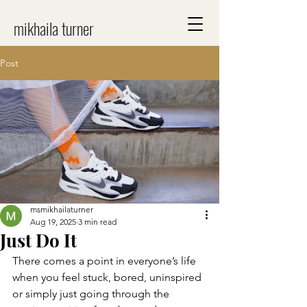
mikhaila turner
Post
msmikhailaturner
Aug 19, 2025
3 min read
Just Do It
There comes a point in everyone’s life 
when you feel stuck, bored, uninspired 
or simply just going through the 