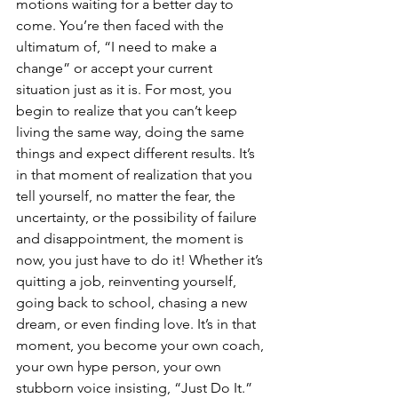
motions waiting for a better day to 
come. You’re then faced with the 
ultimatum of, “I need to make a 
change” or accept your current 
situation just as it is. For most, you 
begin to realize that you can’t keep 
living the same way, doing the same 
things and expect different results. It’s 
in that moment of realization that you 
tell yourself, no matter the fear, the 
uncertainty, or the possibility of failure 
and disappointment, the moment is 
now, you just have to do it! Whether it’s 
quitting a job, reinventing yourself, 
going back to school, chasing a new 
dream, or even finding love. It’s in that 
moment, you become your own coach, 
your own hype person, your own 
stubborn voice insisting, “Just Do It.” 