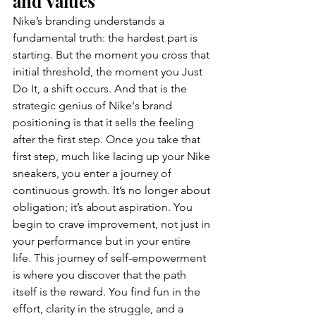
and Values 
Nike’s branding understands a 
fundamental truth: the hardest part is 
starting. But the moment you cross that 
initial threshold, the moment you Just 
Do It, a shift occurs. And that is the 
strategic genius of Nike's brand 
positioning is that it sells the feeling 
after the first step. Once you take that 
first step, much like lacing up your Nike 
sneakers, you enter a journey of 
continuous growth. It’s no longer about 
obligation; it’s about aspiration. You 
begin to crave improvement, not just in 
your performance but in your entire 
life. This journey of self-empowerment 
is where you discover that the path 
itself is the reward. You find fun in the 
effort, clarity in the struggle, and a 