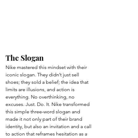
The Slogan 
Nike mastered this mindset with their 
iconic slogan. They didn’t just sell 
shoes; they sold a belief; the idea that 
limits are illusions, and action is 
everything. No overthinking, no 
excuses. Just. Do. It. Nike transformed 
this simple three-word slogan and 
made it not only part of their brand 
identity, but also an invitation and a call 
to action that reframes hesitation as a 