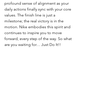
profound sense of alignment as your 
daily actions finally sync with your core 
values. The finish line is just a 
milestone; the real victory is in the 
motion. Nike embodies this spirit and 
continues to inspire you to move 
forward, every step of the way. So what 
are you waiting for… Just Do It!!