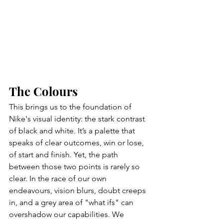
The Colours
This brings us to the foundation of 
Nike's visual identity: the stark contrast 
of black and white. It’s a palette that 
speaks of clear outcomes, win or lose, 
of start and finish. Yet, the path 
between those two points is rarely so 
clear. In the race of our own 
endeavours, vision blurs, doubt creeps 
in, and a grey area of "what ifs" can 
overshadow our capabilities. We 