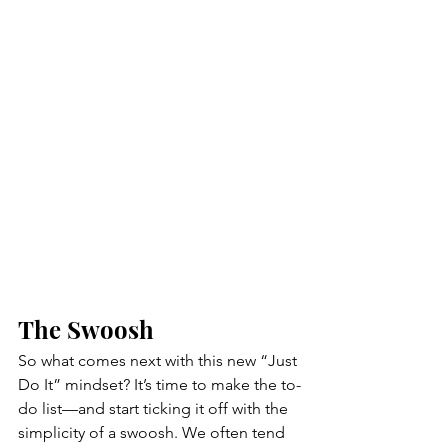
The Swoosh 
So what comes next with this new “Just 
Do It” mindset? It’s time to make the to-
do list—and start ticking it off with the 
simplicity of a swoosh. We often tend 