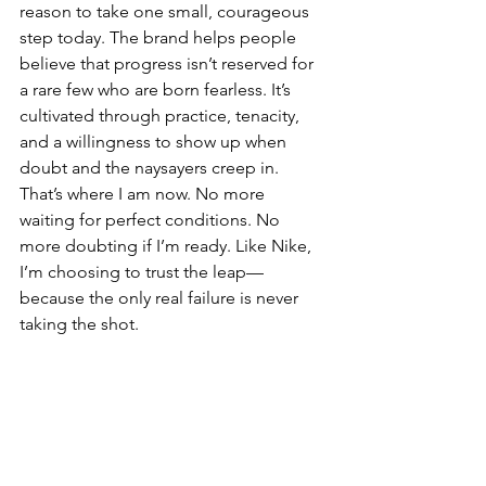
reason to take one small, courageous 
step today. The brand helps people 
believe that progress isn’t reserved for 
a rare few who are born fearless. It’s 
cultivated through practice, tenacity, 
and a willingness to show up when 
doubt and the naysayers creep in. 
That’s where I am now. No more 
waiting for perfect conditions. No 
more doubting if I’m ready. Like Nike, 
I’m choosing to trust the leap—
because the only real failure is never 
taking the shot.