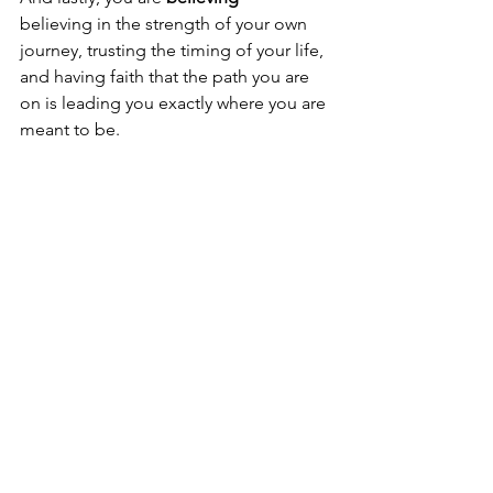
believing in the strength of your own 
journey, trusting the timing of your life, 
and having faith that the path you are 
on is leading you exactly where you are 
meant to be.