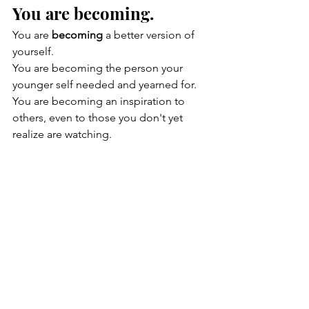
You are becoming.
You are 
becoming
 a better version of 
yourself.
You are becoming the person your 
younger self needed and yearned for. 
You are becoming an inspiration to 
others, even to those you don't yet 
realize are watching.