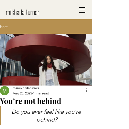
mikhaila turner
Post
msmikhailaturner
Aug 23, 2025
1 min read
You’re not behind
Do you ever feel like you're 
behind?