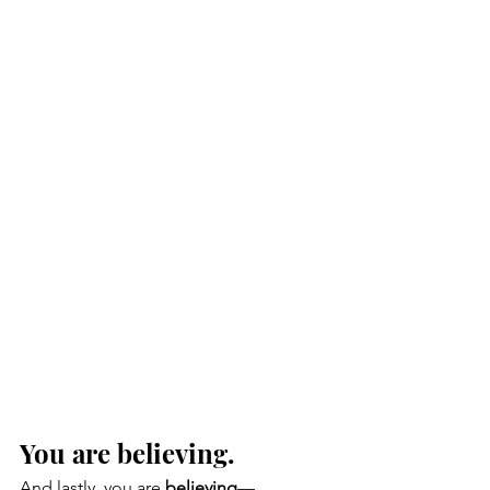
You are believing. 
And lastly, you are 
believing
—