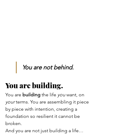
You are not behind. 
You are building.
You are 
building
 the life 
you
 want, on 
your
 terms. You are assembling it piece 
by piece with intention, creating a 
foundation so resilient it cannot be 
broken.
And you are not just building a life…