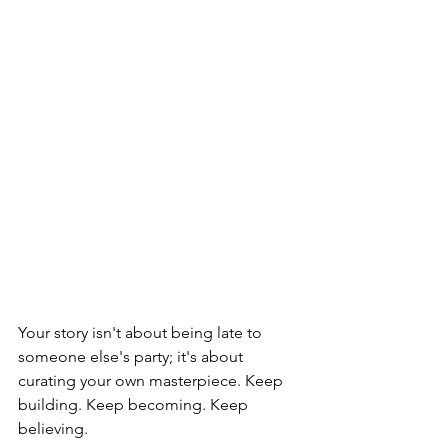
Your story isn't about being late to 
someone else's party; it's about 
curating your own masterpiece. Keep 
building. Keep becoming. Keep 
believing.