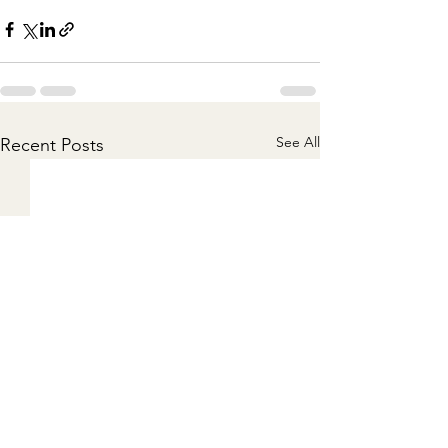
See All
Recent Posts