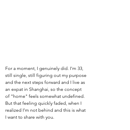
For a moment, I genuinely did. I'm 33, 
still single, still figuring out my purpose 
and the next steps forward and I live as 
an expat in Shanghai, so the concept 
of "home" feels somewhat undefined. 
But that feeling quickly faded, when I 
realized I’m not behind and this is what 
I want to share with you. 